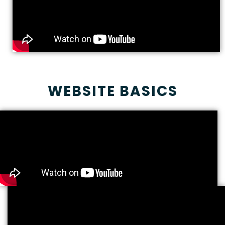
WEBSITE BASICS