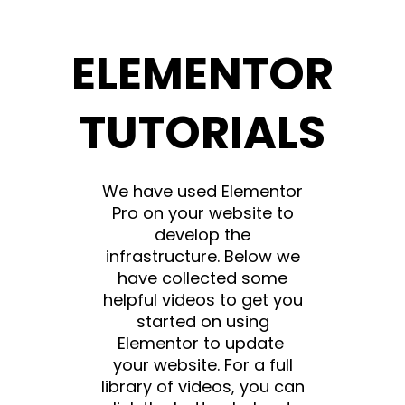
ELEMENTOR
TUTORIALS
We have used Elementor
Pro on your website to
develop the
infrastructure. Below we
have collected some
helpful videos to get you
started on using
Elementor to update
your website. For a full
library of videos, you can