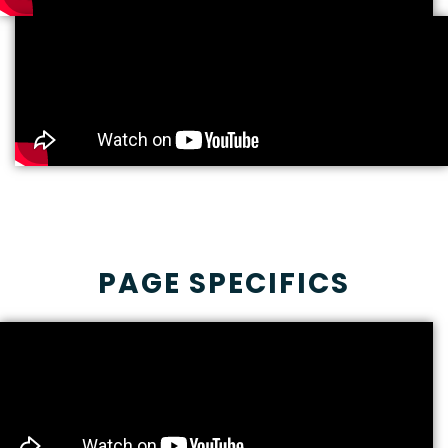
PAGE SPECIFICS