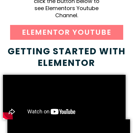
click the button below to
see Elementors Youtube
Channel.
ELEMENTOR YOUTUBE
GETTING STARTED WITH
ELEMENTOR